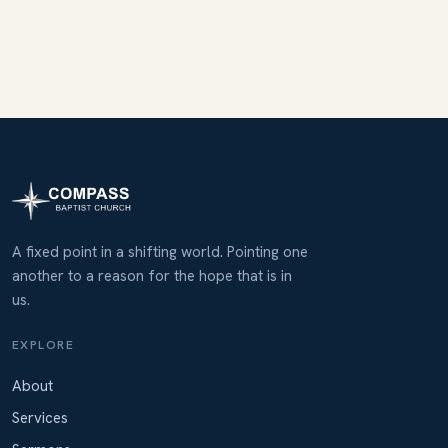
A fixed point in a shifting world. Pointing one
another to a reason for the hope that is in
us.
EXPLORE
About
Services