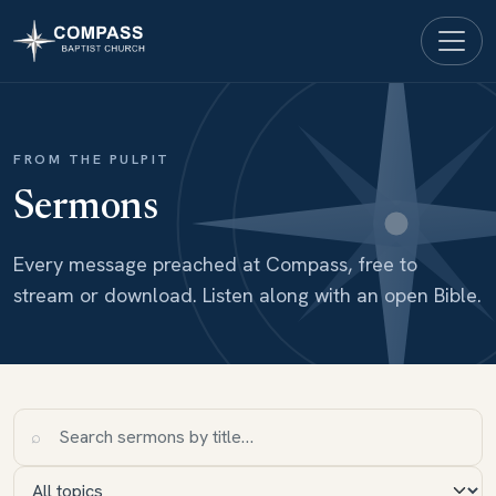
FROM THE PULPIT
Sermons
Every message preached at Compass, free to
stream or download. Listen along with an open Bible.
⌕