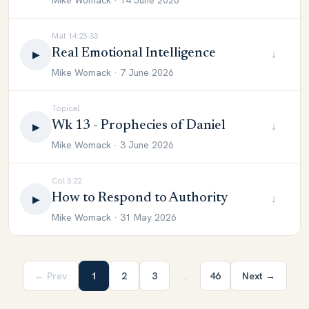
Mike Womack · 14 June 2026
Mat 14:23-33
Real Emotional Intelligence
↓
▶
Mike Womack · 7 June 2026
Topical
Wk 13 - Prophecies of Daniel
↓
▶
Mike Womack · 3 June 2026
Col 3:22
How to Respond to Authority
↓
▶
Mike Womack · 31 May 2026
← Prev
1
2
3
…
46
Next →