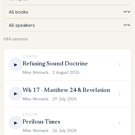
684 sermons
1 Ti 4:1-3
Refusing Sound Doctrine
↓
▶
Mike Womack · 2 August 2026
Wk 17 - Matthew 24 & Revelation
↓
▶
Mike Womack · 29 July 2026
2 Ti 3:1-9
Perilous Times
↓
▶
Mike Womack · 26 July 2026