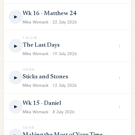
Wk 16 - Matthew 24
▶
Mike Womack · 22 July 2026
1 Jo 2:18
The Last Days
↓
▶
Mike Womack · 19 July 2026
Col 4:6
Sticks and Stones
↓
▶
Mike Womack · 12 July 2026
Wk 15 - Daniel
↓
▶
Mike Womack · 8 July 2026
Col 4:5