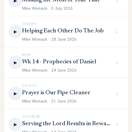
Making the Most of Your Time
↓
▶
Mike Womack · 5 July 2026
Col 4:3-4
Helping Each Other Do The Job
↓
▶
Mike Womack · 28 June 2026
None
Wk 14 - Prophecies of Daniel
↓
▶
Mike Womack · 24 June 2026
Col 4:1-2
Prayer is Our Pipe Cleaner
↓
▶
Mike Womack · 21 June 2026
Col 3:23-25
Serving the Lord Results in Reward
↓
▶