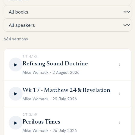
684 sermons
1 Ti 4:1-3
Refusing Sound Doctrine
↓
▶
Mike Womack · 2 August 2026
Wk 17 - Matthew 24 & Revelation
↓
▶
Mike Womack · 29 July 2026
2 Ti 3:1-9
Perilous Times
↓
▶
Mike Womack · 26 July 2026