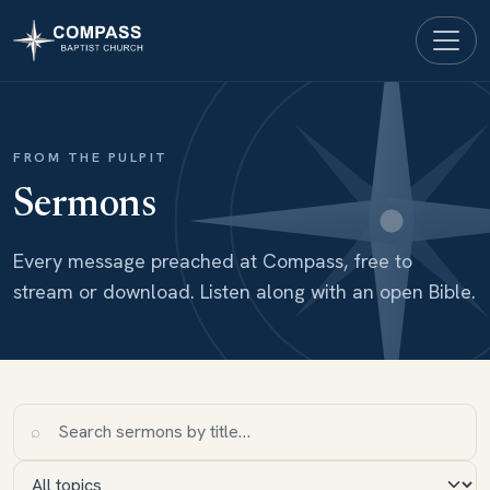
FROM THE PULPIT
Sermons
Every message preached at Compass, free to
stream or download. Listen along with an open Bible.
⌕