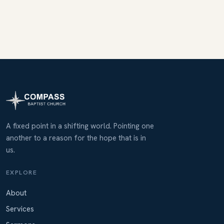
A fixed point in a shifting world. Pointing one
another to a reason for the hope that is in
us.
EXPLORE
About
Services