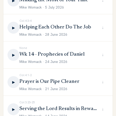
Making the Most of Your Time
↓
▶
Mike Womack · 5 July 2026
Col 4:3-4
Helping Each Other Do The Job
↓
▶
Mike Womack · 28 June 2026
None
Wk 14 - Prophecies of Daniel
↓
▶
Mike Womack · 24 June 2026
Col 4:1-2
Prayer is Our Pipe Cleaner
↓
▶
Mike Womack · 21 June 2026
Col 3:23-25
Serving the Lord Results in Reward
↓
▶