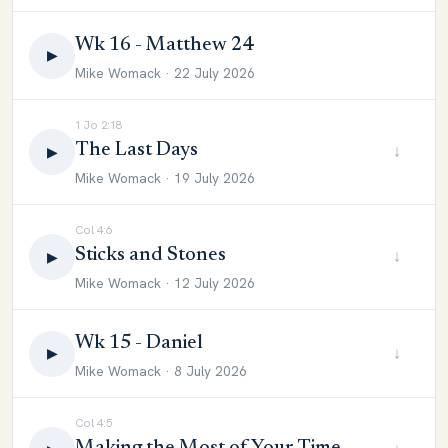
Wk 16 - Matthew 24
▶
Mike Womack · 22 July 2026
1 Jo 2:18
The Last Days
↓
▶
Mike Womack · 19 July 2026
Col 4:6
Sticks and Stones
↓
▶
Mike Womack · 12 July 2026
Wk 15 - Daniel
↓
▶
Mike Womack · 8 July 2026
Col 4:5