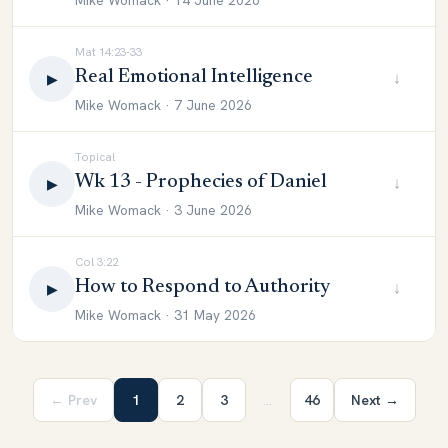
Mike Womack · 14 June 2026
Mat 14:23-33
Real Emotional Intelligence
↓
▶
Mike Womack · 7 June 2026
Topical
Wk 13 - Prophecies of Daniel
↓
▶
Mike Womack · 3 June 2026
Col 3:22
How to Respond to Authority
↓
▶
Mike Womack · 31 May 2026
← Prev
1
2
3
…
46
Next →