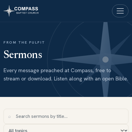
FROM THE PULPIT
Sermons
Every message preached at Compass, free to
stream or download. Listen along with an open Bible.
⌕