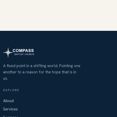
A fixed point in a shifting world. Pointing one
another to a reason for the hope that is in
us.
EXPLORE
About
Services