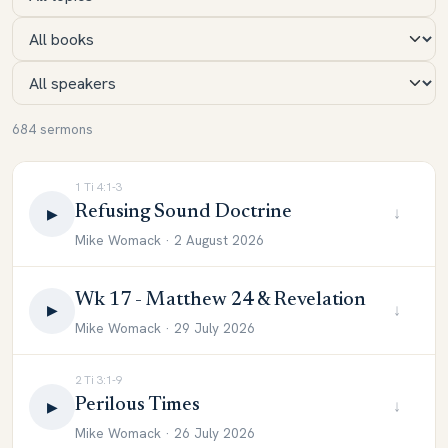
684 sermons
1 Ti 4:1-3
Refusing Sound Doctrine
↓
▶
Mike Womack · 2 August 2026
Wk 17 - Matthew 24 & Revelation
↓
▶
Mike Womack · 29 July 2026
2 Ti 3:1-9
Perilous Times
↓
▶
Mike Womack · 26 July 2026