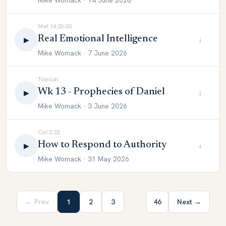
Mike Womack · 14 June 2026
Mat 14:23-33
Real Emotional Intelligence
↓
▶
Mike Womack · 7 June 2026
Topical
Wk 13 - Prophecies of Daniel
↓
▶
Mike Womack · 3 June 2026
Col 3:22
How to Respond to Authority
↓
▶
Mike Womack · 31 May 2026
← Prev
1
2
3
…
46
Next →