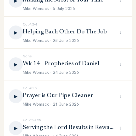
Making the Most of Your Time
↓
▶
Mike Womack · 5 July 2026
Col 4:3-4
Helping Each Other Do The Job
↓
▶
Mike Womack · 28 June 2026
None
Wk 14 - Prophecies of Daniel
↓
▶
Mike Womack · 24 June 2026
Col 4:1-2
Prayer is Our Pipe Cleaner
↓
▶
Mike Womack · 21 June 2026
Col 3:23-25
Serving the Lord Results in Reward
↓
▶