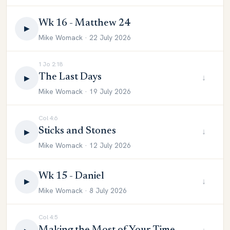
Wk 16 - Matthew 24
▶
Mike Womack · 22 July 2026
1 Jo 2:18
The Last Days
↓
▶
Mike Womack · 19 July 2026
Col 4:6
Sticks and Stones
↓
▶
Mike Womack · 12 July 2026
Wk 15 - Daniel
↓
▶
Mike Womack · 8 July 2026
Col 4:5