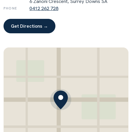
6 Zanoni Crescent, Surrey Downs SA
0412 262 728
PHONE
Get Directions →