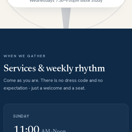
Wednesdays 7:30–9:00pm Bible Study
WHEN WE GATHER
Services & weekly rhythm
Come as you are. There is no dress code and no
expectation - just a welcome and a seat.
SUNDAY
11:00
AM–Noon