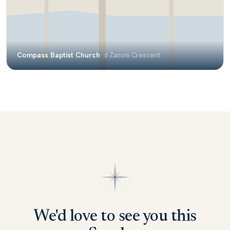
Compass Baptist Church
· 6 Zanoni Crescent
We'd love to see you this