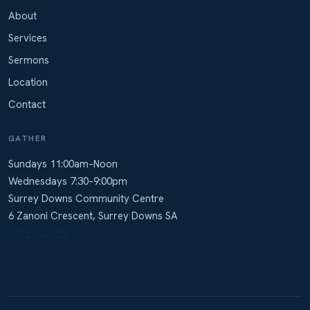
About
Services
Sermons
Location
Contact
GATHER
Sundays 11:00am–Noon
Wednesdays 7:30–9:00pm
Surrey Downs Community Centre
6 Zanoni Crescent, Surrey Downs SA
0412 262 728