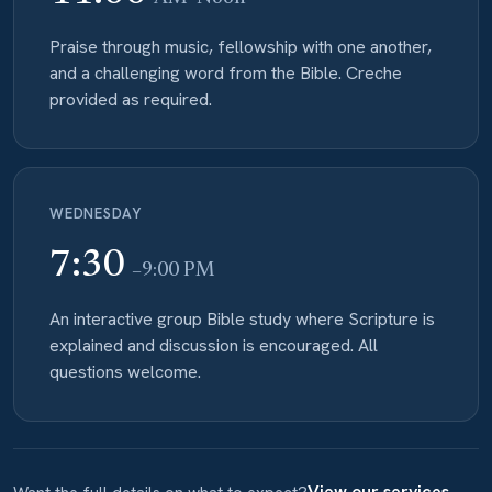
Praise through music, fellowship with one another,
and a challenging word from the Bible. Creche
provided as required.
WEDNESDAY
7:30
–9:00 PM
An interactive group Bible study where Scripture is
explained and discussion is encouraged. All
questions welcome.
View our services →