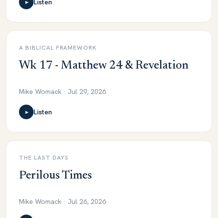
Listen
►
A BIBLICAL FRAMEWORK
Wk 17 - Matthew 24 & Revelation
Mike Womack · Jul 29, 2026
Listen
►
THE LAST DAYS
Perilous Times
Mike Womack · Jul 26, 2026