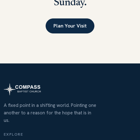
Sunday.
Plan Your Visit
A fixed point in a shifting world. Pointing one
another to a reason for the hope that is in
us.
EXPLORE