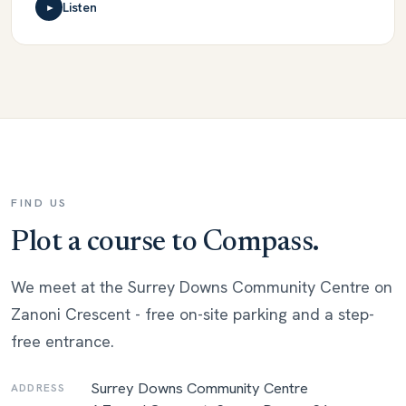
Listen
►
FIND US
Plot a course to Compass.
We meet at the Surrey Downs Community Centre on
Zanoni Crescent - free on-site parking and a step-
free entrance.
Surrey Downs Community Centre
ADDRESS