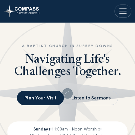
A BAPTIST CHURCH IN SURREY DOWNS
Navigating Life's
Challenges Together.
Plan Your Visit
Listen to Sermons
Sundays
11:00am – Noon Worship