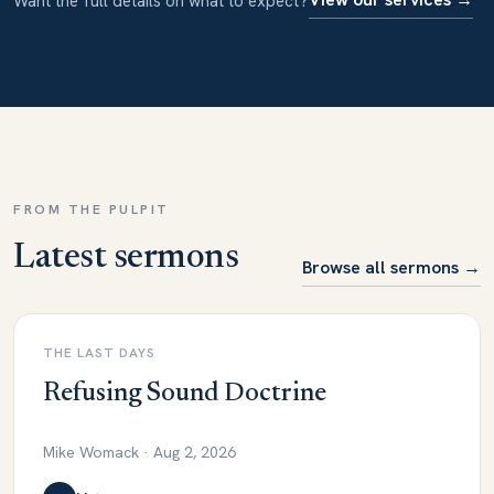
Want the full details on what to expect?
FROM THE PULPIT
Latest sermons
Browse all sermons →
THE LAST DAYS
Refusing Sound Doctrine
Mike Womack · Aug 2, 2026