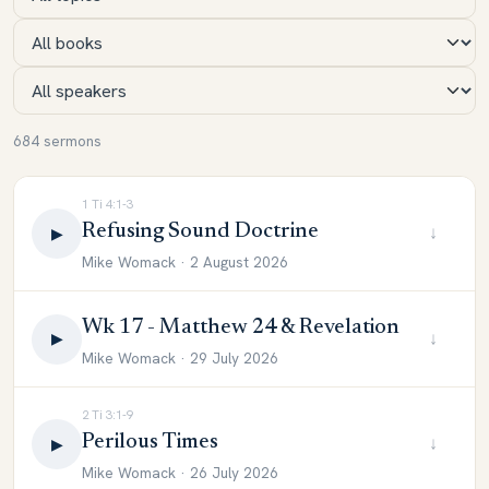
684 sermons
1 Ti 4:1-3
Refusing Sound Doctrine
↓
▶
Mike Womack · 2 August 2026
Wk 17 - Matthew 24 & Revelation
↓
▶
Mike Womack · 29 July 2026
2 Ti 3:1-9
Perilous Times
↓
▶
Mike Womack · 26 July 2026