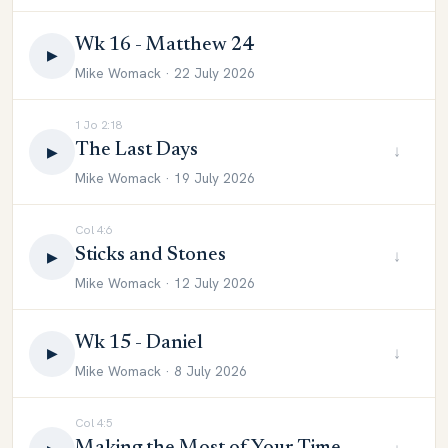
Wk 16 - Matthew 24
▶
Mike Womack · 22 July 2026
1 Jo 2:18
The Last Days
↓
▶
Mike Womack · 19 July 2026
Col 4:6
Sticks and Stones
↓
▶
Mike Womack · 12 July 2026
Wk 15 - Daniel
↓
▶
Mike Womack · 8 July 2026
Col 4:5