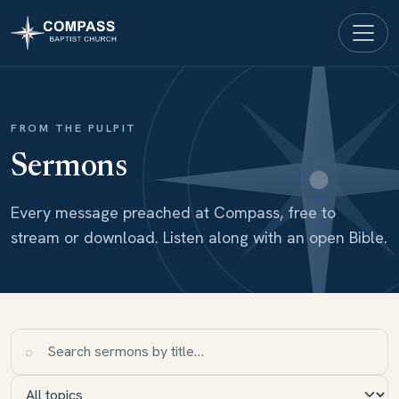
FROM THE PULPIT
Sermons
Every message preached at Compass, free to
stream or download. Listen along with an open Bible.
⌕