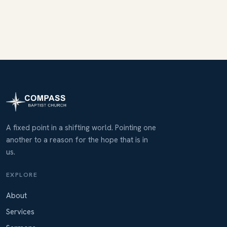
A fixed point in a shifting world. Pointing one
another to a reason for the hope that is in
us.
EXPLORE
About
Services