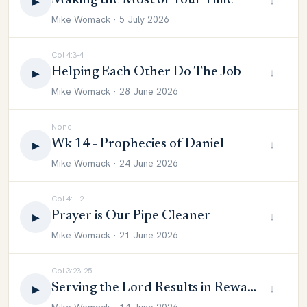
Making the Most of Your Time
↓
▶
Mike Womack · 5 July 2026
Col 4:3-4
Helping Each Other Do The Job
↓
▶
Mike Womack · 28 June 2026
None
Wk 14 - Prophecies of Daniel
↓
▶
Mike Womack · 24 June 2026
Col 4:1-2
Prayer is Our Pipe Cleaner
↓
▶
Mike Womack · 21 June 2026
Col 3:23-25
Serving the Lord Results in Reward
↓
▶