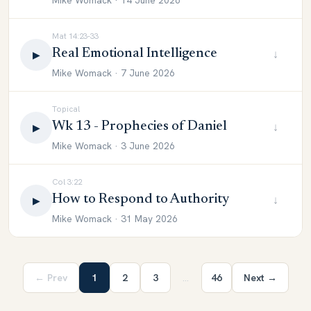
Mike Womack · 14 June 2026
Mat 14:23-33
Real Emotional Intelligence
↓
▶
Mike Womack · 7 June 2026
Topical
Wk 13 - Prophecies of Daniel
↓
▶
Mike Womack · 3 June 2026
Col 3:22
How to Respond to Authority
↓
▶
Mike Womack · 31 May 2026
← Prev
1
2
3
…
46
Next →