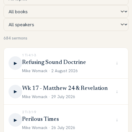
684 sermons
1 Ti 4:1-3
Refusing Sound Doctrine
↓
▶
Mike Womack · 2 August 2026
Wk 17 - Matthew 24 & Revelation
↓
▶
Mike Womack · 29 July 2026
2 Ti 3:1-9
Perilous Times
↓
▶
Mike Womack · 26 July 2026