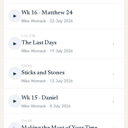
Wk 16 - Matthew 24
▶
Mike Womack · 22 July 2026
1 Jo 2:18
The Last Days
↓
▶
Mike Womack · 19 July 2026
Col 4:6
Sticks and Stones
↓
▶
Mike Womack · 12 July 2026
Wk 15 - Daniel
↓
▶
Mike Womack · 8 July 2026
Col 4:5