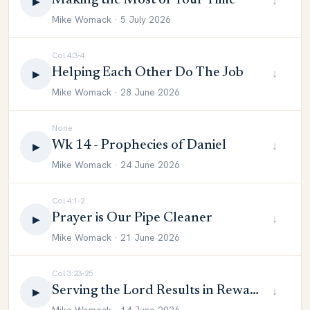
Making the Most of Your Time
↓
▶
Mike Womack · 5 July 2026
Col 4:3-4
Helping Each Other Do The Job
↓
▶
Mike Womack · 28 June 2026
None
Wk 14 - Prophecies of Daniel
↓
▶
Mike Womack · 24 June 2026
Col 4:1-2
Prayer is Our Pipe Cleaner
↓
▶
Mike Womack · 21 June 2026
Col 3:23-25
Serving the Lord Results in Reward
↓
▶