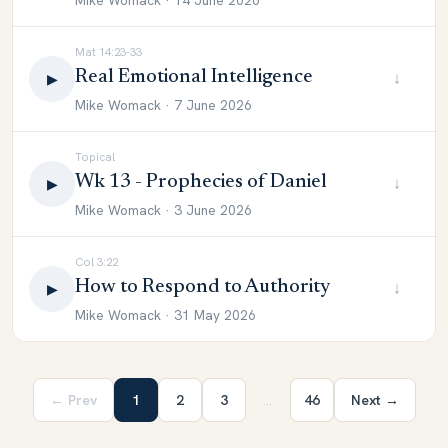
Mike Womack · 14 June 2026
Mat 14:23-33
Real Emotional Intelligence
↓
▶
Mike Womack · 7 June 2026
Topical
Wk 13 - Prophecies of Daniel
↓
▶
Mike Womack · 3 June 2026
Col 3:22
How to Respond to Authority
↓
▶
Mike Womack · 31 May 2026
← Prev
1
2
3
…
46
Next →