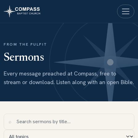
FROM THE PULPIT
Sermons
Every message preached at Compass, free to
stream or download. Listen along with an open Bible.
⌕