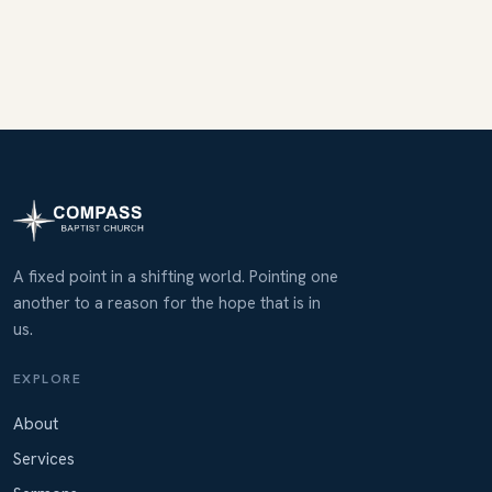
A fixed point in a shifting world. Pointing one
another to a reason for the hope that is in
us.
EXPLORE
About
Services