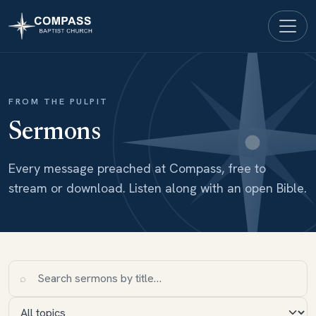
FROM THE PULPIT
Sermons
Every message preached at Compass, free to
stream or download. Listen along with an open Bible.
⌕