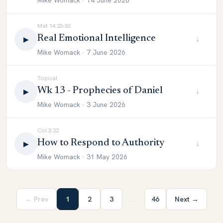
Mike Womack · 14 June 2026
Mat 14:23-33
Real Emotional Intelligence
↓
▶
Mike Womack · 7 June 2026
Topical
Wk 13 - Prophecies of Daniel
↓
▶
Mike Womack · 3 June 2026
Col 3:22
How to Respond to Authority
↓
▶
Mike Womack · 31 May 2026
← Prev
1
2
3
…
46
Next →