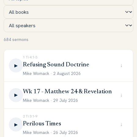
684 sermons
1 Ti 4:1-3
Refusing Sound Doctrine
↓
▶
Mike Womack · 2 August 2026
Wk 17 - Matthew 24 & Revelation
↓
▶
Mike Womack · 29 July 2026
2 Ti 3:1-9
Perilous Times
↓
▶
Mike Womack · 26 July 2026