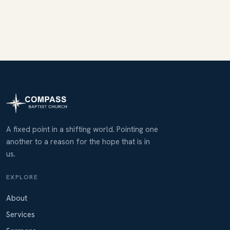
A fixed point in a shifting world. Pointing one
another to a reason for the hope that is in
us.
EXPLORE
About
Services