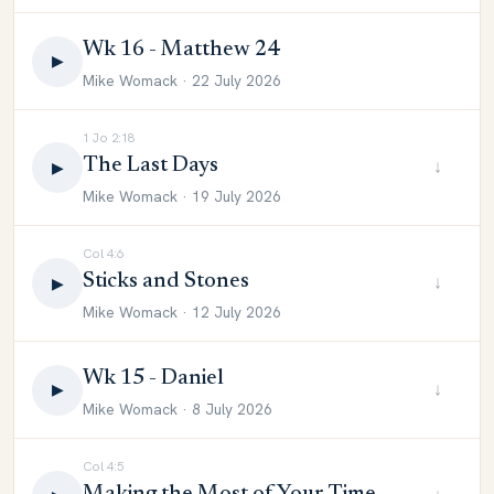
Wk 16 - Matthew 24
▶
Mike Womack · 22 July 2026
1 Jo 2:18
The Last Days
↓
▶
Mike Womack · 19 July 2026
Col 4:6
Sticks and Stones
↓
▶
Mike Womack · 12 July 2026
Wk 15 - Daniel
↓
▶
Mike Womack · 8 July 2026
Col 4:5