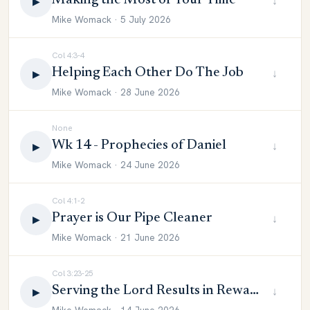
Making the Most of Your Time
↓
▶
Mike Womack · 5 July 2026
Col 4:3-4
Helping Each Other Do The Job
↓
▶
Mike Womack · 28 June 2026
None
Wk 14 - Prophecies of Daniel
↓
▶
Mike Womack · 24 June 2026
Col 4:1-2
Prayer is Our Pipe Cleaner
↓
▶
Mike Womack · 21 June 2026
Col 3:23-25
Serving the Lord Results in Reward
↓
▶